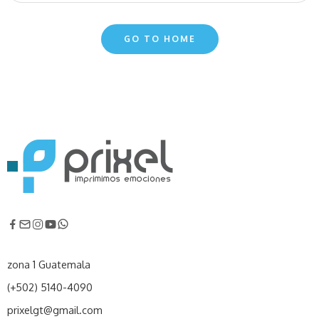
GO TO HOME
zona 1 Guatemala
(+502) 5140-4090
prixelgt@gmail.com