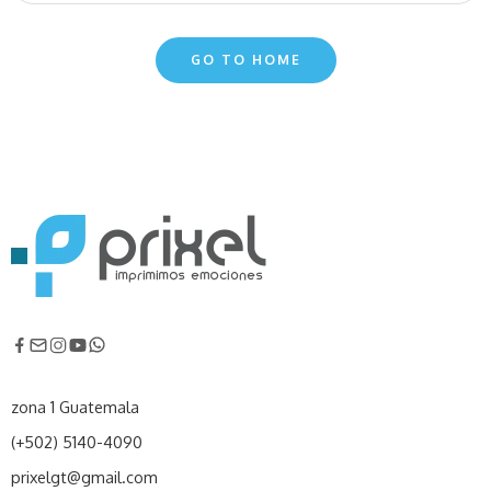
GO TO HOME
zona 1 Guatemala
(+502) 5140-4090
prixelgt@gmail.com